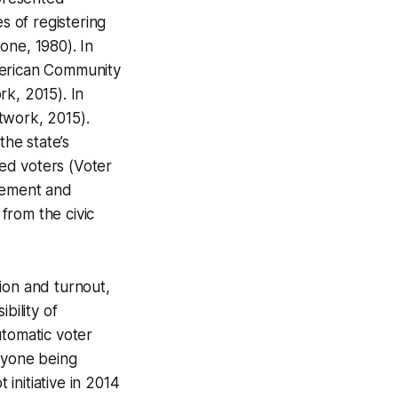
 of registering
one, 1980). In
merican Community
rk, 2015). In
twork, 2015).
he state’s
ed voters (Voter
isement and
 from the civic
ion and turnout,
bility of
utomatic voter
anyone being
 initiative in 2014