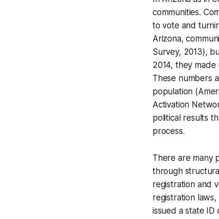
communities. Com
to vote and turni
Arizona, communi
Survey, 2013), bu
2014, they made u
These numbers ar
population (Amer
Activation Netwo
political results 
process.
There are many po
through structural
registration and 
registration laws
issued a state ID 