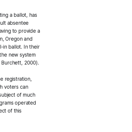
ing a ballot, has
ault absentee
having to provide a
ton, Oregon and
in ballot. In their
t the new system
 Burchett, 2000).
e registration,
ch voters can
e subject of much
rograms operated
ct of this