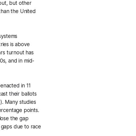
out, but other
 than the United
 systems
ries is above
ars turnout has
0s, and in mid-
 enacted in 11
ast their ballots
5). Many studies
ercentage points.
lose the gap
 gaps due to race