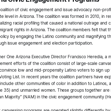
coalition of civic engagement and issue advocacy non-profi
te level in Arizona. The coalition was formed in 2010, in r
lizing racial profiling that caused a national outrage and 
grant rights in Arizona. The coalition members felt that t
policy by engaging the Latino community and magnifying th
gh issue engagement and election participation.
mer One Arizona Executive Director Francisco Heredia, a
gement efforts of the coalition consist of large-scale canv
convince low and mid-propensity Latino voters to sign up 
oting List. In recent years the coalition partners have ex
 include other communities of color in addition to Latinos, 
e 35) and unmarried women. These groups together are r
n Majority” (NAM) in the civic engagement community (He
canvassing programs are operated slightly differently by