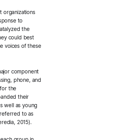
t organizations
esponse to
catalyzed the
hey could best
e voices of these
 major component
assing, phone, and
for the
panded their
as well as young
eferred to as
redia, 2015).
 each group in