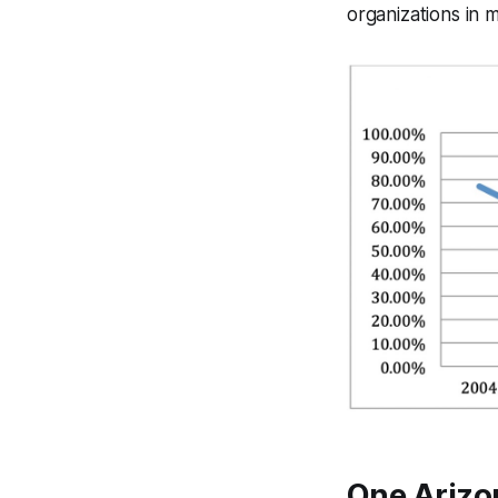
organizations in 
One Arizo