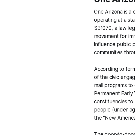
One Arizona is a 
operating at a sta
SB1070, a law lega
movement for immi
influence public 
communities throu
According to for
of the civic enga
mail programs to 
Permanent Early V
constituencies to
people (under ag
the “New America
The door-to-door 