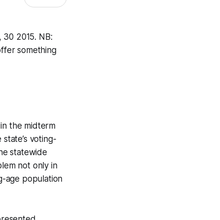
, 30 2015. NB:
offer something
 in the midterm
 state’s voting-
the statewide
blem not only in
ng-age population
epresented