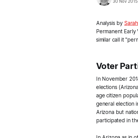
30 Nov 2015
Analysis by
Sarah
Permanent Early V
similar call it "p
Voter Part
In November 2014,
elections (Arizon
age citizen popul
general election 
Arizona but natio
participated in th
In Arizona as in 