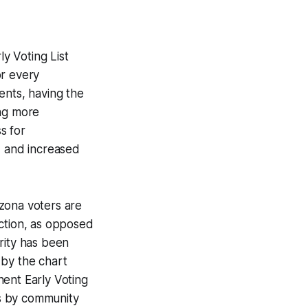
ly Voting List
or every
ents, having the
ing more
s for
, and increased
izona voters are
ection, as opposed
rity has been
 by the chart
nent Early Voting
ts by community