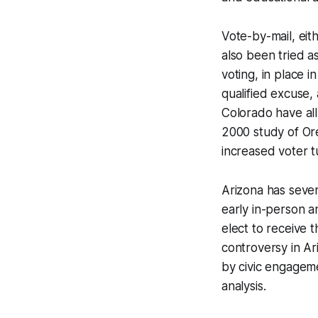
Vote-by-mail, eit
also been tried a
voting, in place i
qualified excuse,
Colorado have all-
2000 study of Or
increased voter t
Arizona has severa
early in-person a
elect to receive t
controversy in Ar
by civic engagemen
analysis.