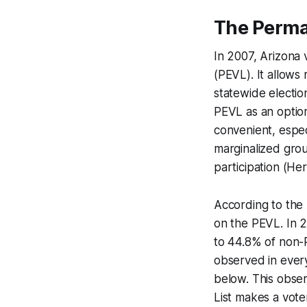
The Perman
In 2007, Arizona v
(PEVL). It allows 
statewide electio
PEVL as an option
convenient, especi
marginalized grou
participation (Her
According to the A
on the PEVL. In 2
to 44.8% of non-P
observed in every
below. This obser
List makes a vote