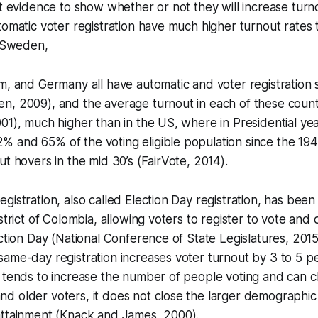
et evidence to show whether or not they will increase turn
tomatic voter registration have much higher turnout rates
, Sweden,
m, and Germany all have automatic and voter registration
n, 2009), and the average turnout in each of these count
01), much higher than in the US, where in Presidential ye
 and 65% of the voting eligible population since the 194
ut hovers in the mid 30’s (FairVote, 2014).
gistration, also called Election Day registration, has been
strict of Colombia, allowing voters to register to vote and c
ection Day (National Conference of State Legislatures, 201
ame-day registration increases voter turnout by 3 to 5 p
 tends to increase the number of people voting and can c
d older voters, it does not close the larger demographic
attainment (Knack and James, 2000).