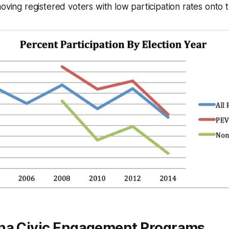
moving registered voters with low participation rates onto
na Civic Engagement Programs