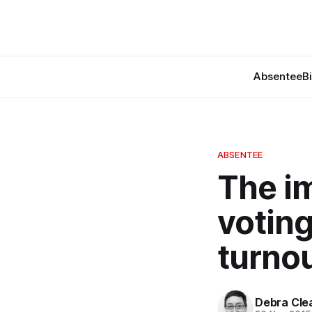
Absentee
B
ABSENTEE
The i
voting
turnou
Debra Cle