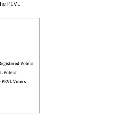
 the PEVL.