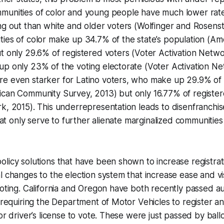
munities of color and young people have much lower rates
ng out than white and older voters (Wolfinger and Rosenst
ties of color make up 34.7% of the state’s population (A
t only 29.6% of registered voters (Voter Activation Netwo
p only 23% of the voting electorate (Voter Activation Ne
e even starker for Latino voters, who make up 29.9% of t
ican Community Survey, 2013) but only 16.77% of register
rk, 2015). This underrepresentation leads to disenfranch
that only serve to further alienate marginalized communities
licy solutions that have been shown to increase registrat
 changes to the election system that increase ease and visi
voting. California and Oregon have both recently passed a
, requiring the Department of Motor Vehicles to register 
or driver’s license to vote. These were just passed by ballot