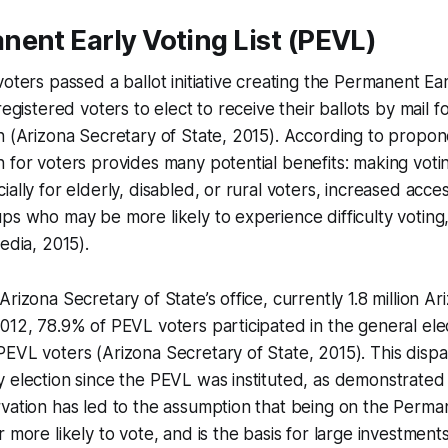
ent Early Voting List (PEVL)
oters passed a ballot initiative creating the Permanent Ear
registered voters to elect to receive their ballots by mail f
n (Arizona Secretary of State, 2015). According to propon
 for voters provides many potential benefits: making vot
ally for elderly, disabled, or rural voters, increased acces
ps who may be more likely to experience difficulty voting
edia, 2015).
rizona Secretary of State’s office, currently 1.8 million Ar
012, 78.9% of PEVL voters participated in the general el
EVL voters (Arizona Secretary of State, 2015). This dispa
 election since the PEVL was instituted, as demonstrated
vation has led to the assumption that being on the Perma
r more likely to vote, and is the basis for large investmen