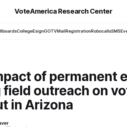
VoteAmerica Research Center
illboards
College
Esign
GOTV
Mail
Registration
Robocalls
SMS
Ev
mpact of permanent e
 field outreach on vo
t in Arizona
aver