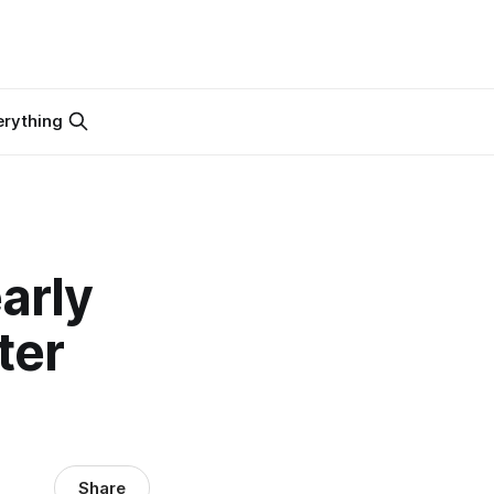
erything
arly
ter
Share