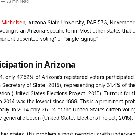
—
23 min read
 Michelsen
, Arizona State University, PAF 573, November
oting is an Arizona-specific term. Most other states that 
ermanent absentee voting" or "single-signup"
icipation in Arizona
 only 47.52% of Arizona’s registered voters participated
a Secretary of State, 2015), representing only 31.4% of the
ation (United States Elections Project, 2015). Turnout for 
in 2014 was the lowest since 1998. This is a prominent pro
nally; in 2014 only 26.6% of the United States citizen voti
e general election (United States Elections Project, 2015).
other states, this problem is most pernicious with under-r