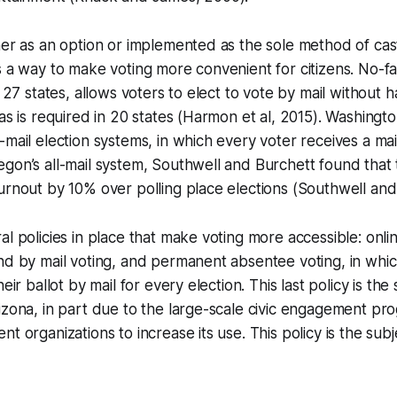
her as an option or implemented as the sole method of cast
s a way to make voting more convenient for citizens. No-f
n 27 states, allows voters to elect to vote by mail without 
 as is required in 20 states (Harmon et al, 2015). Washing
mail election systems, in which every voter receives a mail-
egon’s all-mail system, Southwell and Burchett found tha
urnout by 10% over polling place elections (Southwell and
l policies in place that make voting more accessible: onlin
nd by mail voting, and permanent absentee voting, in whi
heir ballot by mail for every election. This last policy is th
izona, in part due to the large-scale civic engagement p
t organizations to increase its use. This policy is the subje