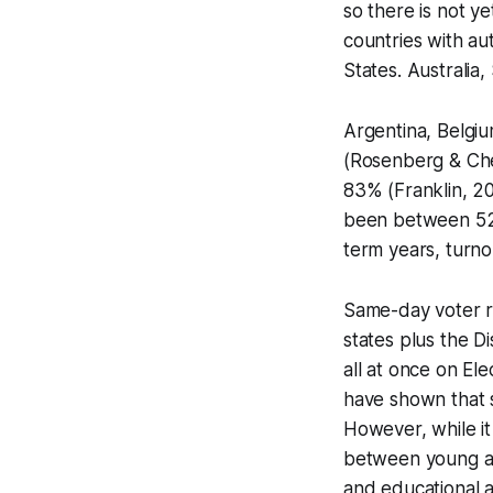
so there is not y
countries with au
States. Australia
Argentina, Belgiu
(Rosenberg & Che
83% (Franklin, 20
been between 52%
term years, turno
Same-day voter re
states plus the Di
all at once on El
have shown that s
However, while it
between young an
and educational 