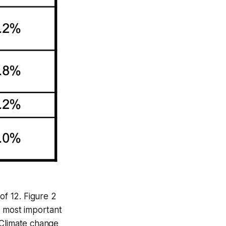
of 12. Figure 2
e most important
 “Climate change