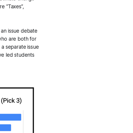
re “Taxes”,
f an issue debate
who are both for
 a separate issue
ve led students