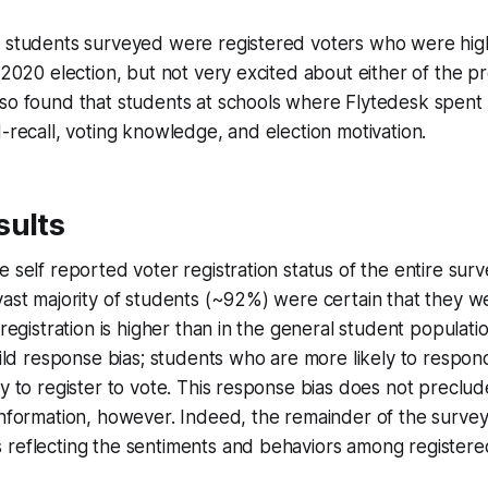
t students surveyed were registered voters who were high
 2020 election, but not very excited about either of the pr
lso found that students at schools where Flytedesk spen
d-recall, voting knowledge, and election motivation.
sults
e self reported voter registration status of the entire su
vast majority of students (~92%) were certain that they w
 registration is higher than in the general student populati
 mild response bias; students who are more likely to respo
ly to register to vote. This response bias does not preclu
information, however. Indeed, the remainder of the survey
 reflecting the sentiments and behaviors among registere