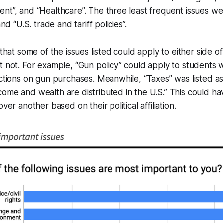
nt”, and “Healthcare”. The three least frequent issues we
and “U.S. trade and tariff policies”.
 that some of the issues listed could apply to either side o
t not. For example, “Gun policy” could apply to students 
ictions on gun purchases. Meanwhile, “Taxes” was listed as
ome and wealth are distributed in the U.S.” This could ha
over another based on their political affiliation.