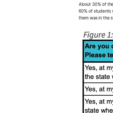
About 30% of the
60% of students w
them was in the s