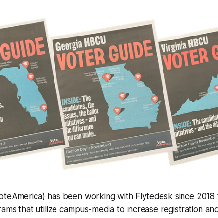
oteAmerica) has been working with Flytedesk since 2018 
rams that utilize campus-media to increase registration an