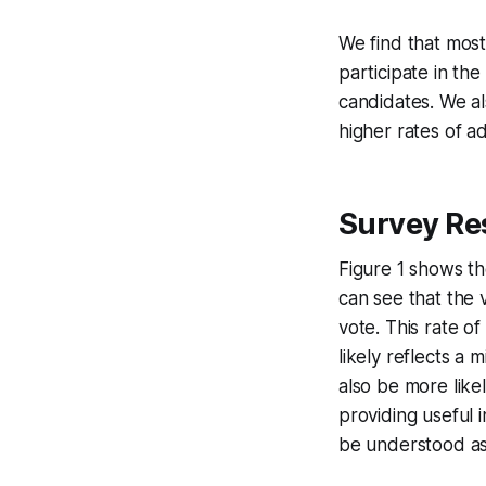
We find that mos
participate in the
candidates. We a
higher rates of a
Survey Re
Figure 1 shows th
can see that the 
vote. This rate of
likely reflects a
also be more like
providing useful 
be understood as