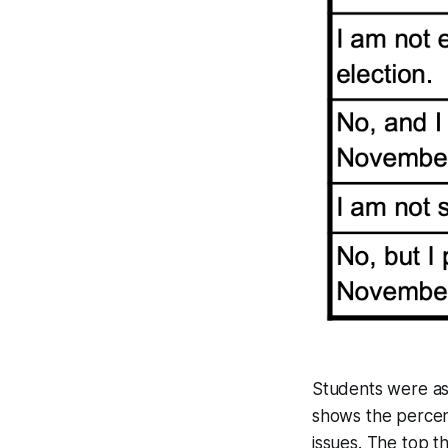
Students were ask
shows the percent
issues. The top th