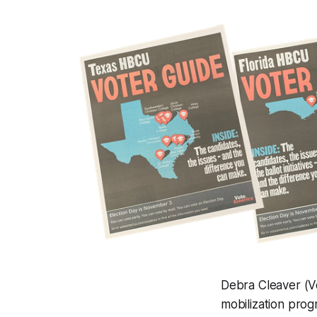
Debra Cleaver (V
mobilization prog