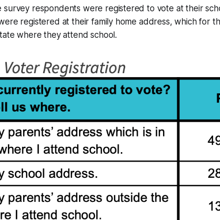
 survey respondents were registered to vote at their sch
ere registered at their family home address, which for th
tate where they attend school.