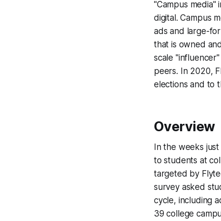
"Campus media" in
digital. Campus m
ads and large-for
that is owned an
scale "influencer
peers. In 2020, F
elections and to
Overview
In the weeks just
to students at c
targeted by Flyt
survey asked stud
cycle, including 
39 college campu