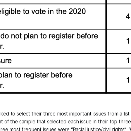
ed to select their three most important issues from a list 
 of the sample that selected each issue in their top thre
ree most frequent issues were “Racial justice/civil rights”,