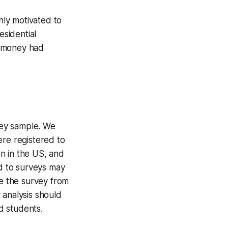
ly motivated to
esidential
t money had
rvey sample. We
ere registered to
on in the US, and
nd to surveys may
de the survey from
 analysis should
d students.