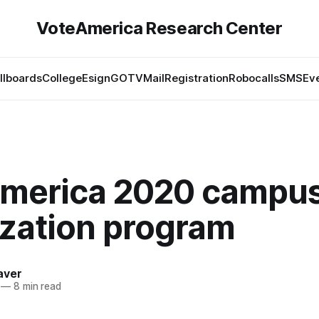
VoteAmerica Research Center
illboards
College
Esign
GOTV
Mail
Registration
Robocalls
SMS
Ev
merica 2020 campu
ization program
aver
—
8 min read