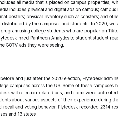
cludes all media that is placed on campus properties, wh
edia includes physical and digital ads on campus; campus b
mat posters; physical inventory such as coasters; and oth
d distributed by the campuses and students. In 2020, we 
" program using college students who are popular on Tikto
lytedesk hired Pantheon Analytics to student student reac
 the GOTV ads they were seeing.
 before and just after the 2020 election, Flytedesk admini
ollege campuses across the US. Some of these campuses 
edesk with election-related ads, and some were untreate
ents about various aspects of their experience during th
ad recall and voting behavior. Flytedesk recorded 2314 r
ses and 13 states.