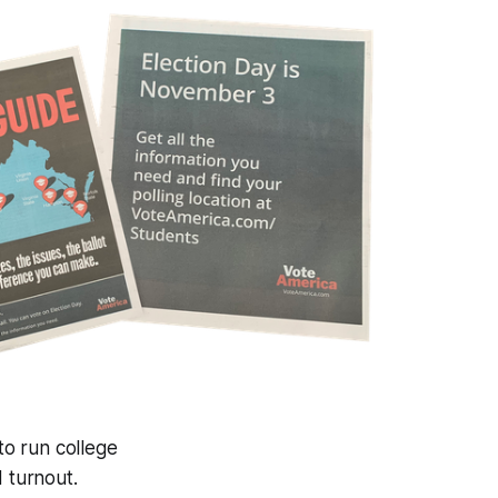
to run college
d turnout.