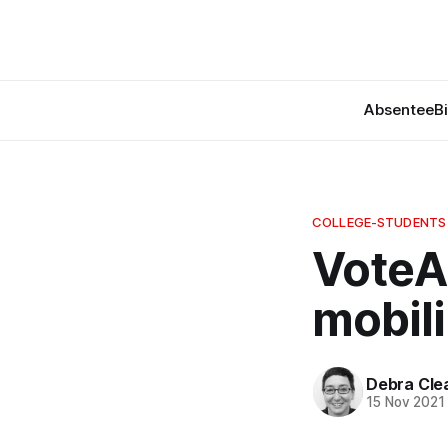
Absentee
B
COLLEGE-STUDENTS
VoteA
mobil
Debra Cle
15 Nov 2021