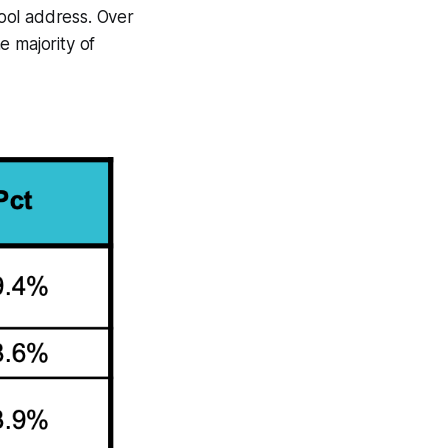
ool address. Over
e majority of