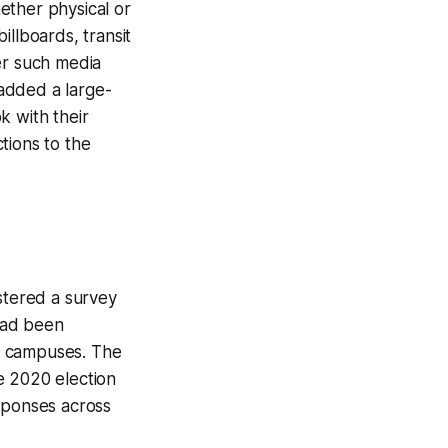
ether physical or
illboards, transit
er such media
added a large-
k with their
tions to the
stered a survey
had been
d campuses. The
e 2020 election
esponses across