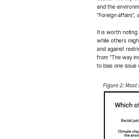
and the environme
“Foreign affairs”, 
It is worth noting
while others migh
and against restr
from “The way inc
to bias one issue 