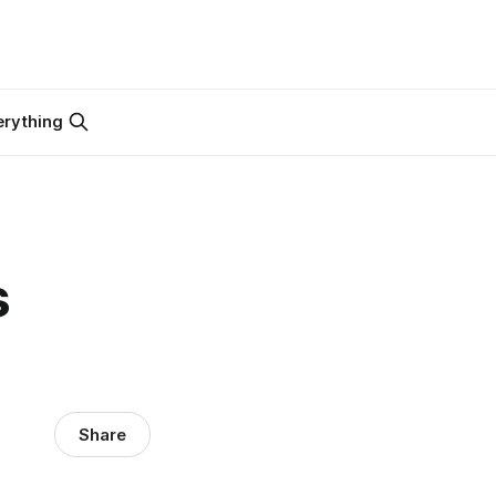
erything
s
Share