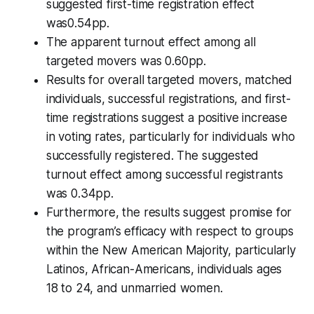
suggested first-time registration effect
was0.54pp.
The apparent turnout effect among all
targeted movers was 0.60pp.
Results for overall targeted movers, matched
individuals, successful registrations, and first-
time registrations suggest a positive increase
in voting rates, particularly for individuals who
successfully registered. The suggested
turnout effect among successful registrants
was 0.34pp.
Furthermore, the results suggest promise for
the program’s efficacy with respect to groups
within the New American Majority, particularly
Latinos, African-Americans, individuals ages
18 to 24, and unmarried women.