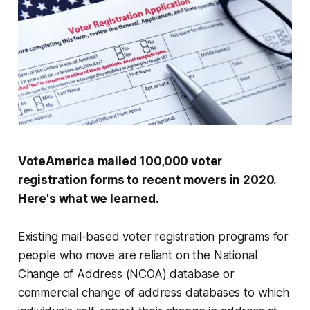
VoteAmerica mailed 100,000 voter
registration forms to recent movers in 2020.
Here's what we learned.
Existing mail-based voter registration programs for
people who move are reliant on the National
Change of Address (NCOA) database or
commercial change of address databases to which