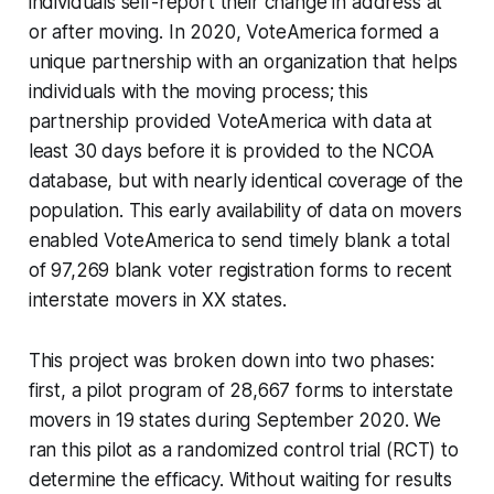
individuals self-report their change in address at
or after moving. In 2020, VoteAmerica formed a
unique partnership with an organization that helps
individuals with the moving process; this
partnership provided VoteAmerica with data at
least 30 days before it is provided to the NCOA
database, but with nearly identical coverage of the
population. This early availability of data on movers
enabled VoteAmerica to send timely blank a total
of 97,269 blank voter registration forms to recent
interstate movers in XX states.
This project was broken down into two phases:
first, a pilot program of 28,667 forms to interstate
movers in 19 states during September 2020. We
ran this pilot as a randomized control trial (RCT) to
determine the efficacy. Without waiting for results