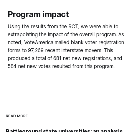
Program impact
Using the results from the RCT, we were able to
extrapolating the impact of the overall program. As
noted, VoteAmerica mailed blank voter registration
forms to 97,269 recent interstate movers. This
produced a total of 681 net new registrations, and
584 net new votes resulted from this program.
READ MORE
Battleground state universities: an analysis