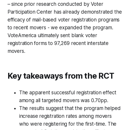
– since prior research conducted by Voter
Participation Center has already demonstrated the
efficacy of mail-based voter registration programs
to recent movers - we expanded the program.
VoteAmerica ultimately sent blank voter
registration forms to 97,269 recent interstate
movers.
Key takeaways from the RCT
The apparent successful registration effect
among all targeted movers was 0.70pp.
The results suggest that the program helped
increase registration rates among movers
who were registering for the first-time. The