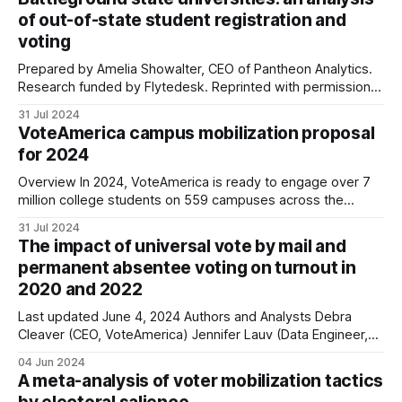
of out-of-state student registration and
voting
Prepared by Amelia Showalter, CEO of Pantheon Analytics.
Research funded by Flytedesk. Reprinted with permission.
Flytedesk and Pantheon Analytics partnered to analyze
31 Jul 2024
voter registration and turnout data for a series of large
VoteAmerica campus mobilization proposal
universities in battleground states in 2022. While we looked
for 2024
at all students, we were particularly interested in out-
Overview In 2024, VoteAmerica is ready to engage over 7
million college students on 559 campuses across the
country with a 4-week, 6-channel mobilization program that
31 Jul 2024
is scalable, cost-effective, and potentially game-changing.
The impact of universal vote by mail and
We’ve been running this exact program for 7 years now,
permanent absentee voting on turnout in
and have produced
2020 and 2022
Last updated June 4, 2024 Authors and Analysts Debra
Cleaver (CEO, VoteAmerica) Jennifer Lauv (Data Engineer,
VoteAmerica) Scott Minkoff, PhD (Associate Professor,
04 Jun 2024
SUNY New Paltz and Senior Research Fellow, VoteAmerica)
A meta-analysis of voter mobilization tactics
Map 1. 2024 vote by mail rules by state* *10 states have