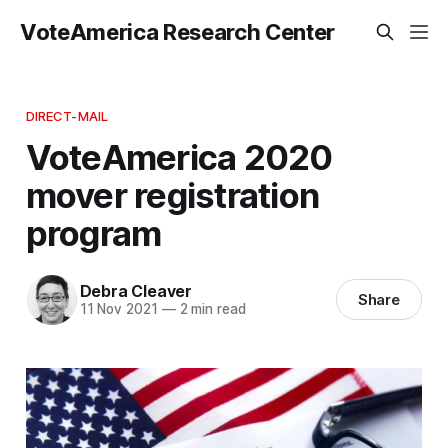
VoteAmerica Research Center
DIRECT-MAIL
VoteAmerica 2020
mover registration
program
Debra Cleaver
Share
11 Nov 2021
—
2 min read