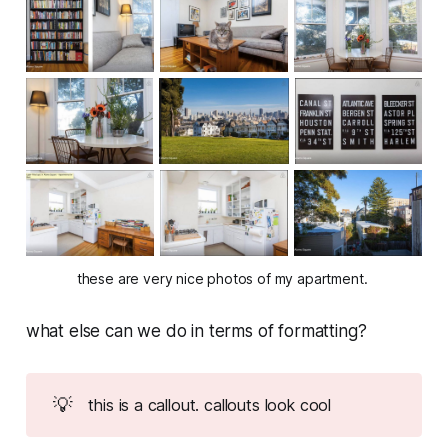
these are very nice photos of my apartment. 
what else can we do in terms of formatting?
💡
this is a callout. callouts look cool