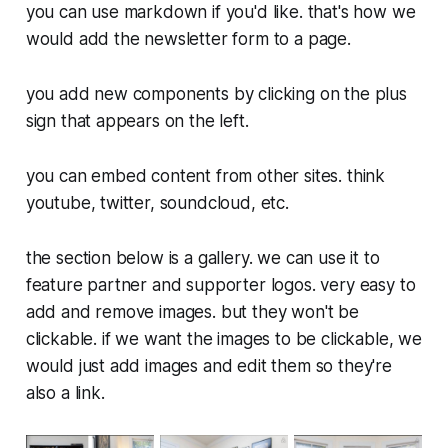
you can use markdown if you'd like. that's how we
would add the newsletter form to a page.
you add new components by clicking on the plus
sign that appears on the left.
you can embed content from other sites. think
youtube, twitter, soundcloud, etc.
the section below is a gallery. we can use it to
feature partner and supporter logos. very easy to
add and remove images. but they won't be
clickable. if we want the images to be clickable, we
would just add images and edit them so they're
also a link.