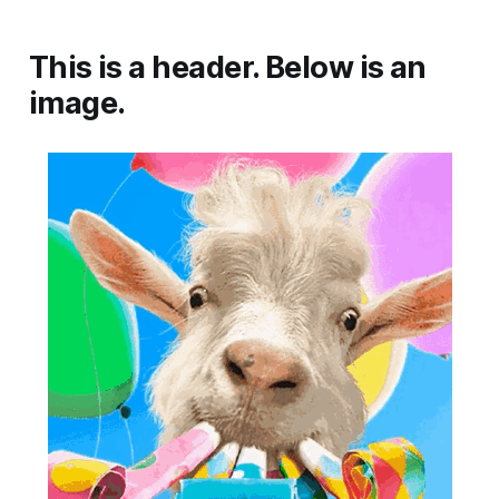
This is a header. Below is an
image.