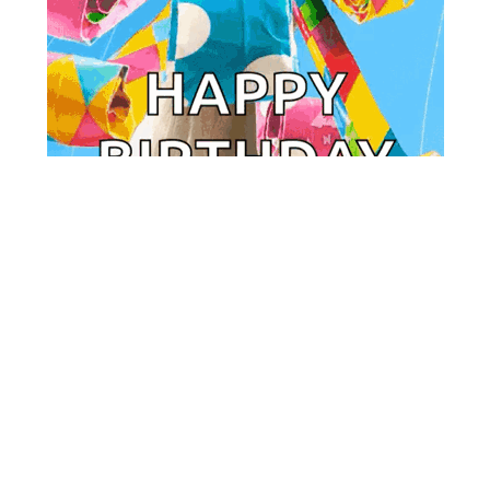
VoteAmerica Research Center
Powered by
Ghost