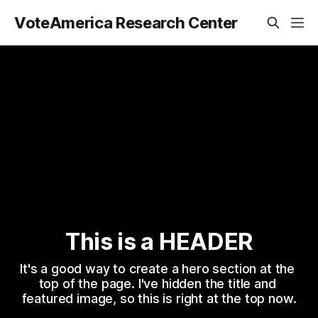
VoteAmerica Research Center
This is a HEADER
It's a good way to create a hero section at the 
top of the page. I've hidden the title and 
featured image, so this is right at the top now.