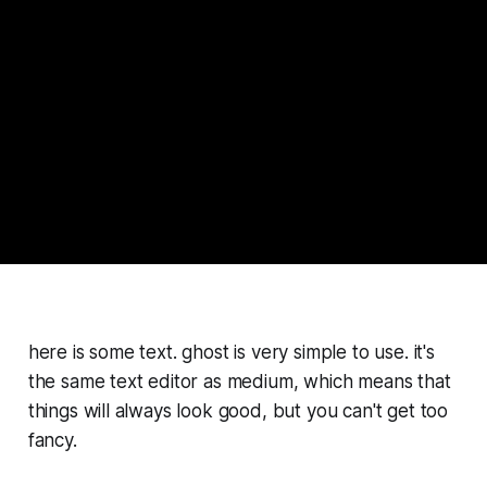
here is some text. ghost is very simple to use. it's
the same text editor as medium, which means that
things will always look good, but you can't get too
fancy.